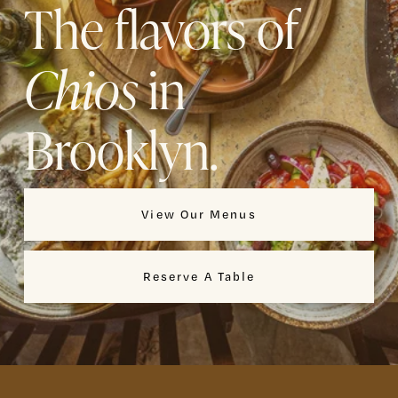
The flavors of 
Chios
 in 
Brooklyn.
View Our Menus
Reserve A Table