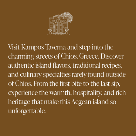
Visit Kampos Taverna and step into the 
charming streets of Chios, Greece. Discover 
authentic island flavors, traditional recipes, 
and culinary specialties rarely found outside 
of Chios. From the first bite to the last sip, 
experience the warmth, hospitality, and rich 
heritage that make this Aegean island so 
unforgettable.